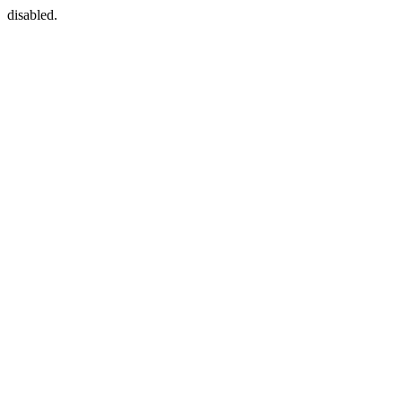
disabled.